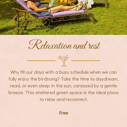
Relaxation and rest
Why fill our days with a busy schedule when we can
fully enjoy the birdsong? Take the time to daydream,
read, or even sleep in the sun, caressed by a gentle
breeze. This sheltered green space is the ideal place
to relax and reconnect.
Free