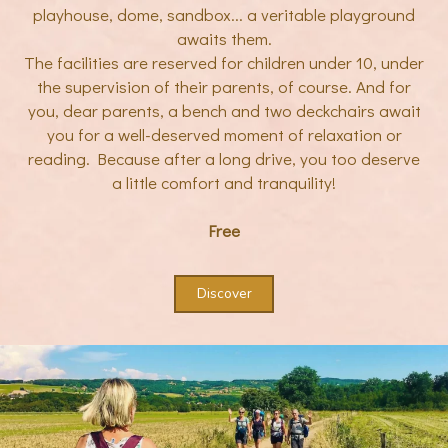
playhouse, dome, sandbox... a veritable playground
awaits them.
The facilities are reserved for children under 10, under
the supervision of their parents, of course. And for
you, dear parents, a bench and two deckchairs await
you for a well-deserved moment of relaxation or
reading. Because after a long drive, you too deserve
a little comfort and tranquility!
Free
Discover