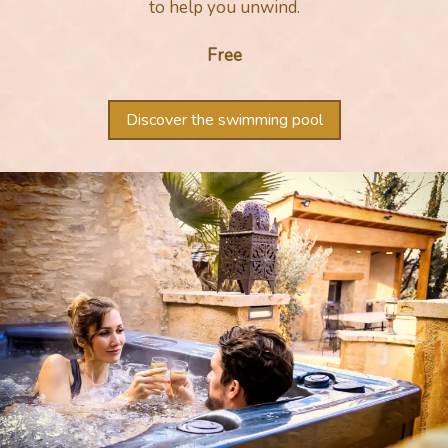
to help you unwind.
Free
Discover the swimming pool