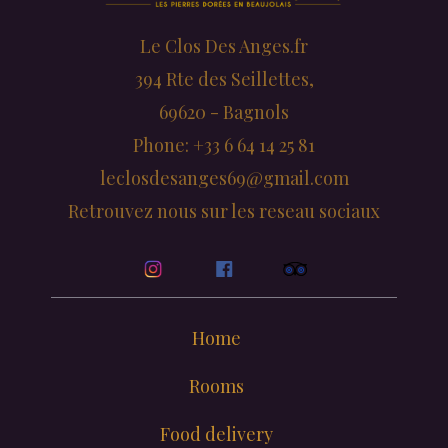
Le Clos Des Anges.fr
394 Rte des Seillettes,
69620 - Bagnols
Phone: +33 6 64 14 25 81
leclosdesanges69@gmail.com
Retrouvez nous sur les reseau sociaux
Home
Rooms
Food delivery