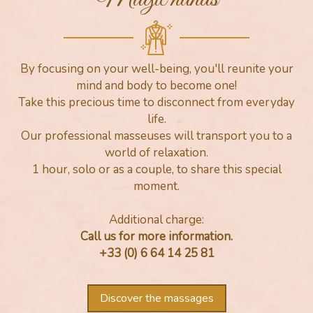
By focusing on your well-being, you'll reunite your
mind and body to become one!
Take this precious time to disconnect from everyday
life.
Our professional masseuses will transport you to a
world of relaxation.
1 hour, solo or as a couple, to share this special
moment.
Additional charge:
Call us for more information.
+33 (0) 6 64 14 25 81
Discover the massages