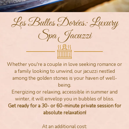
Les Bulles Dorées: Luxury
Spa Jacuzzi
Whether you're a couple in love seeking romance or
a family looking to unwind, our jacuzzi nestled
among the golden stones is your haven of well-
being.
Energizing or relaxing, accessible in summer and
winter, it will envelop you in bubbles of bliss.
Get ready for a 30- or 60-minute private session for
absolute relaxation!
At an additional cost: