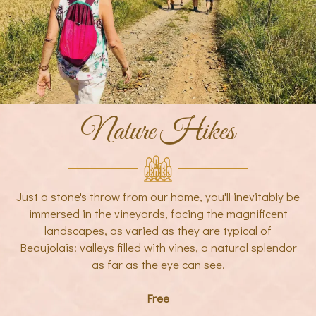
Nature Hikes
Just a stone's throw from our home, you'll inevitably be
immersed in the vineyards, facing the magnificent
landscapes, as varied as they are typical of
Beaujolais: valleys filled with vines, a natural splendor
as far as the eye can see.
Free