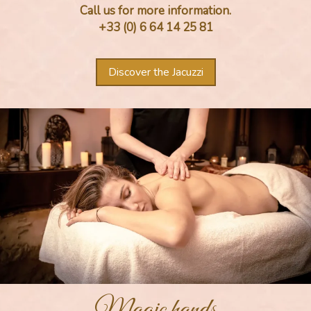
Call us for more information.
+33 (0) 6 64 14 25 81
Discover the Jacuzzi
Magic hands