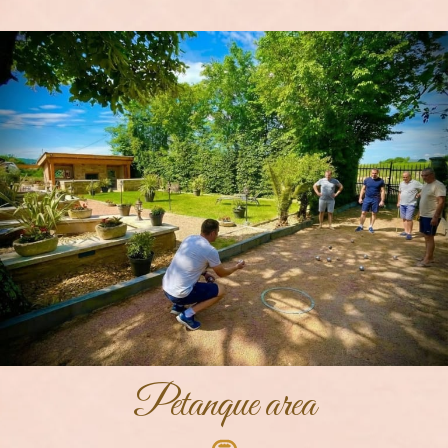
Petanque area