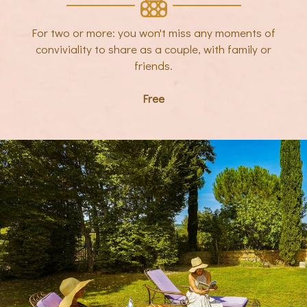
For two or more: you won't miss any moments of
conviviality to share as a couple, with family or
friends.
Free