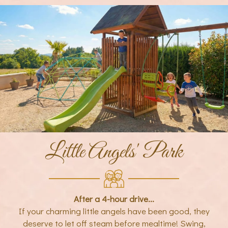
Little Angels' Park
After a 4-hour drive...
If your charming little angels have been good, they
deserve to let off steam before mealtime! Swing,