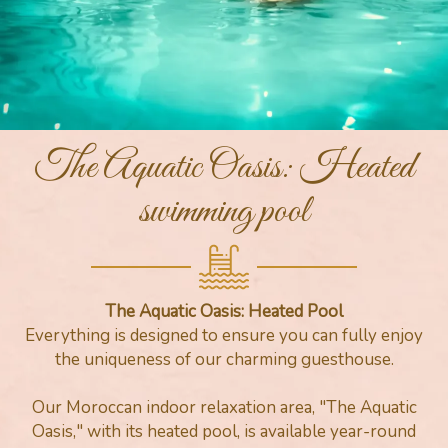
The Aquatic Oasis: Heated
swimming pool
The Aquatic Oasis: Heated Pool
Everything is designed to ensure you can fully enjoy
the uniqueness of our charming guesthouse.
Our Moroccan indoor relaxation area, "The Aquatic
Oasis," with its heated pool, is available year-round