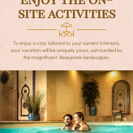
site activities
To enjoy a stay tailored to your current interests,
your vacation will be uniquely yours, surrounded by
the magnificent Beaujolais landscapes.