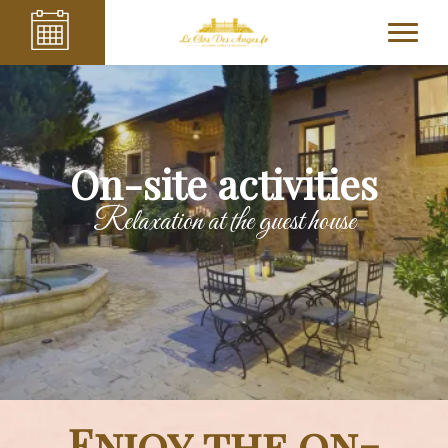
On-site activities
Relaxation at the guest house
Enjoy the on-