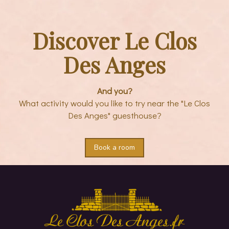
Discover Le Clos
Des Anges
And you?
What activity would you like to try near the "Le Clos
Des Anges" guesthouse?
Book a room