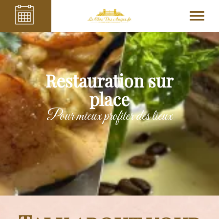
Restauration sur
place
Pour mieux profiter des lieux