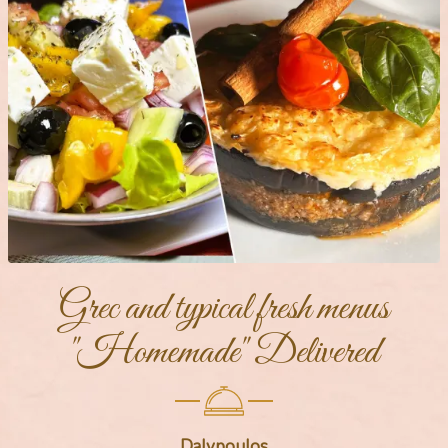
Grec and typical fresh menus
"Homemade" Delivered
Dalypoulos