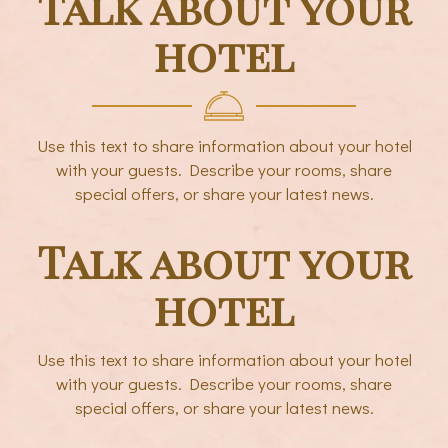
Talk about your
hotel
Use this text to share information about your hotel
with your guests. Describe your rooms, share
special offers, or share your latest news.
Talk about your
hotel
Use this text to share information about your hotel
with your guests. Describe your rooms, share
special offers, or share your latest news.