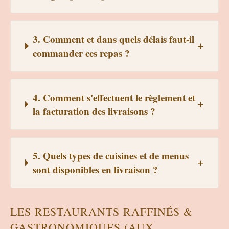
3. Comment et dans quels délais faut-il
commander ces repas ?
4. Comment s'effectuent le règlement et
la facturation des livraisons ?
5. Quels types de cuisines et de menus
sont disponibles en livraison ?
LES RESTAURANTS RAFFINÉS &
GASTRONOMIQUES (AUX