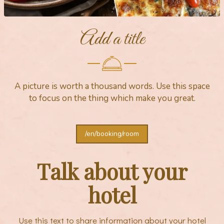
Add a title
A picture is worth a thousand words. Use this space
to focus on the thing which make you great.
/en/booking/room
Talk about your
hotel
Use this text to share information about your hotel