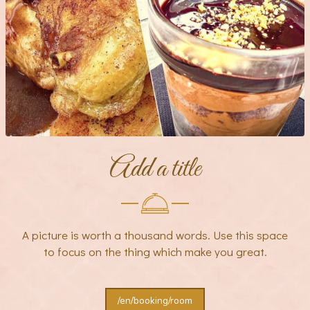
Add a title
A picture is worth a thousand words. Use this space
to focus on the thing which make you great.
/en/booking/room