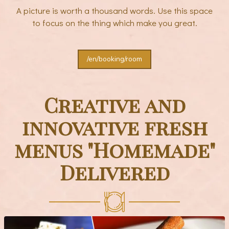
A picture is worth a thousand words. Use this space
to focus on the thing which make you great.
/en/booking/room
Creative and
innovative fresh
menus "Homemade"
Delivered