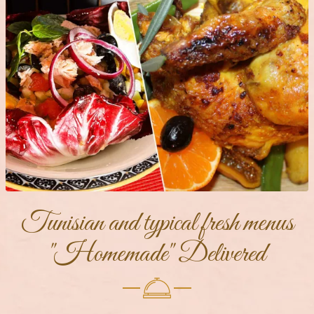
Tunisian and typical fresh menus
"Homemade" Delivered