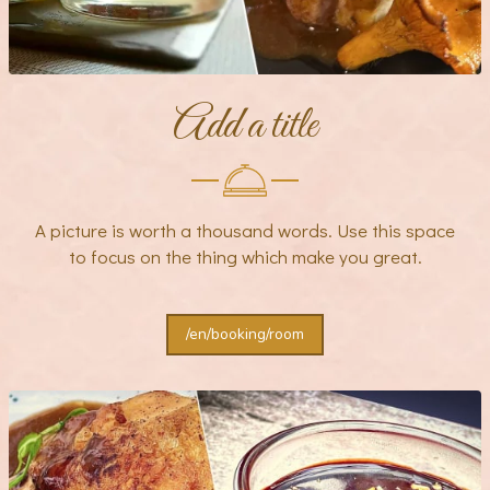
Add a title
A picture is worth a thousand words. Use this space
to focus on the thing which make you great.
/en/booking/room