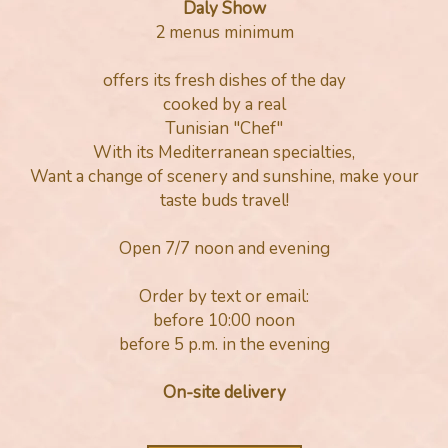
Daly Show
2 menus minimum
offers its fresh dishes of the day
cooked by a real
Tunisian "Chef"
With its Mediterranean specialties,
Want a change of scenery and sunshine, make your
taste buds travel!
Open 7/7 noon and evening
Order by text or email:
before 10:00 noon
before 5 p.m. in the evening
On-site delivery