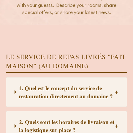
with your guests. Describe your rooms, share
special offers, or share your latest news.
LE SERVICE DE REPAS LIVRÉS "FAIT
MAISON" (AU DOMAINE)
1. Quel est le concept du service de
restauration directement au domaine ?
2. Quels sont les horaires de livraison et
la logistique sur place ?