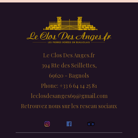
Le Clos Des Anges.fr
394 Rte des Seillettes,
69620 - Bagnols
Phone: +33 6 64 14 25 81
leclosdesanges69@gmail.com
Retrouvez nous sur les reseau sociaux