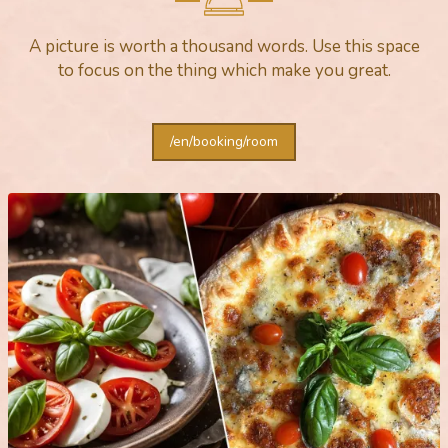
A picture is worth a thousand words. Use this space
to focus on the thing which make you great.
/en/booking/room