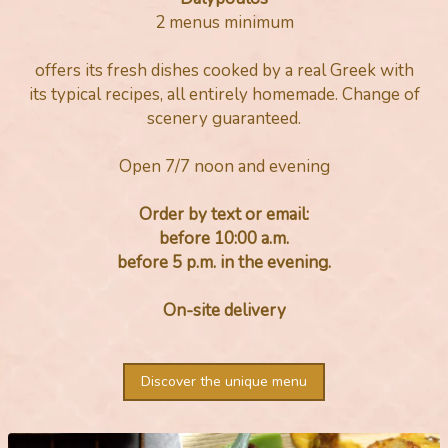
2 menus minimum
offers its fresh dishes cooked by a real Greek with
its typical recipes, all entirely homemade. Change of
scenery guaranteed.
Open 7/7 noon and evening
Order by text or email:
before 10:00 a.m.
before 5 p.m. in the evening.
On-site delivery
Discover the unique menu