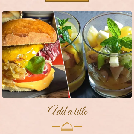
Add a title