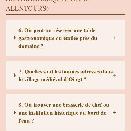
ALENTOURS)
6. Où peut-on réserver une table
gastronomique ou étoilée près du
domaine ?
7. Quelles sont les bonnes adresses dans
le village médiéval d'Oingt ?
8. Où trouver une brasserie de chef ou
une institution historique au bord de
l'eau ?