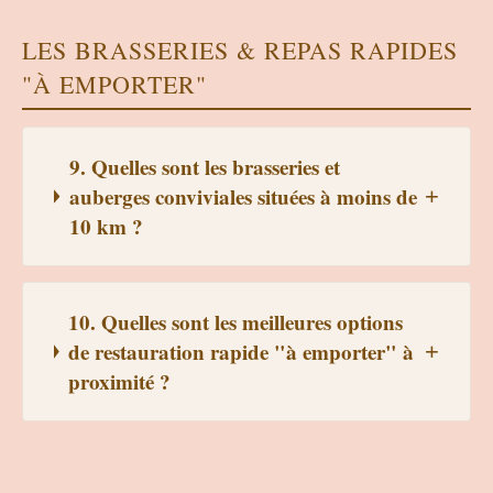
LES BRASSERIES & REPAS RAPIDES
"À EMPORTER"
9. Quelles sont les brasseries et
auberges conviviales situées à moins de
10 km ?
10. Quelles sont les meilleures options
de restauration rapide "à emporter" à
proximité ?