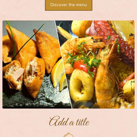
Discover the menu
Add a title