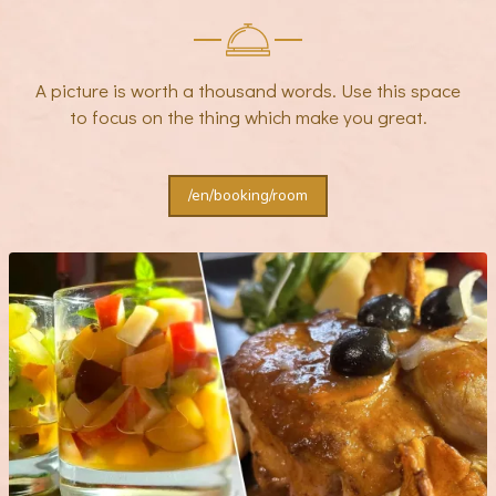
A picture is worth a thousand words. Use this space
to focus on the thing which make you great.
/en/booking/room