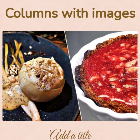
Columns with images
Add a title