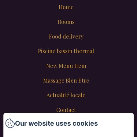
Home
Rooms
Food delivery
Piscine bassin thermal
New Menu Item
Massage Bien Etre
Actualité locale
Contact
Our website uses cookies
New Menu Item