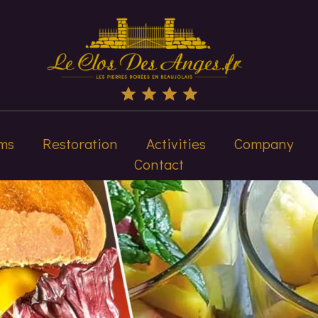
ms
Restoration
Activities
Company
Contact