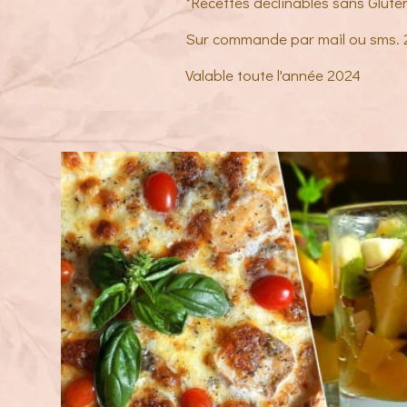
*Recettes déclinables sans Glute
Sur commande par mail ou sms.
Valable toute l'année 2024