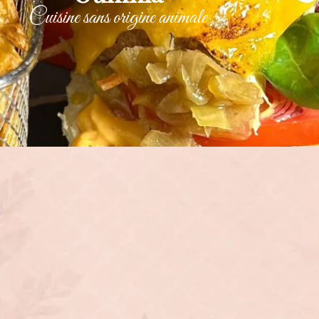
Cuisine sans origine animale