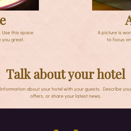
le
A
. Use this space
A picture is wo
e you great.
to focus on
Talk about your hotel
e information about your hotel with your guests. Describe you
offers, or share your latest news.