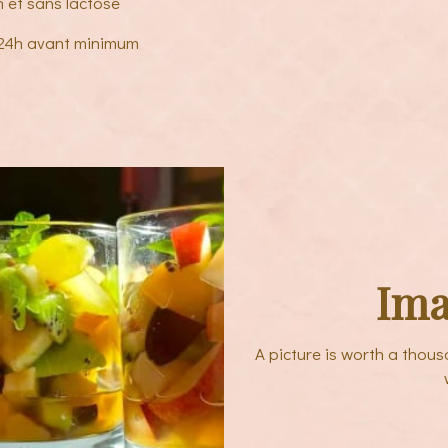
n et sans lactose
 24h avant minimum
Ima
A picture is worth a thou