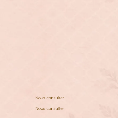
Nous consulter
Nous consulter