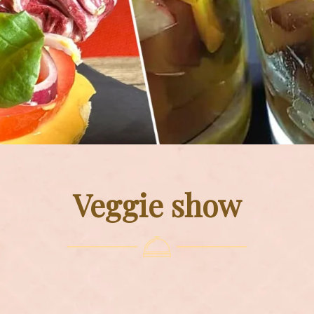
Veggie show