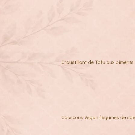
Croustillant de Tofu aux piments 
Couscous Végan (légumes de sai