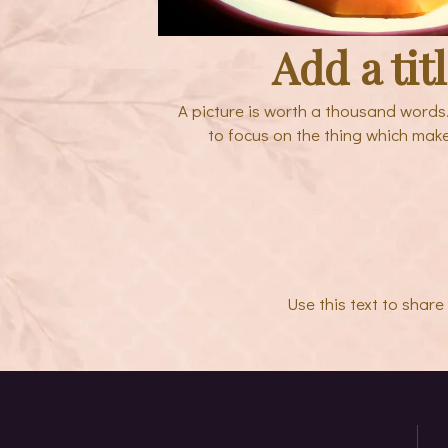
Add a tit
A picture is worth a thousand words
to focus on the thing which mak
Use this text to shar