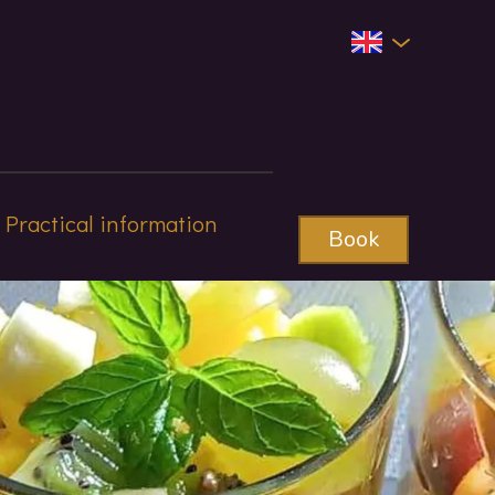
Practical information
Book