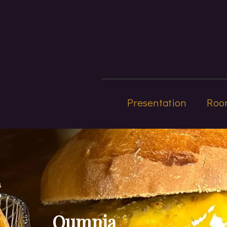
Presentation
Roo
Oumnia