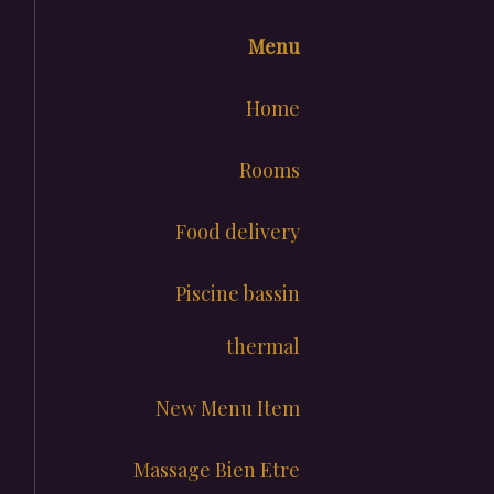
Menu
Home
Rooms
Food delivery
Piscine bassin
thermal
New Menu Item
Massage Bien Etre