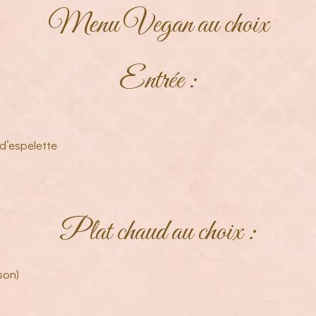
Menu Vegan au choix
Entrée :
d’espelette
Plat chaud au choix :
son)