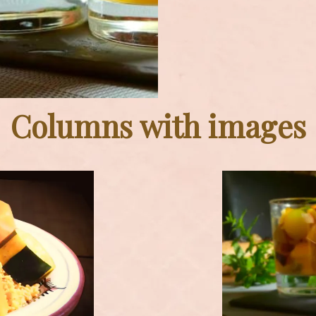
Columns with images