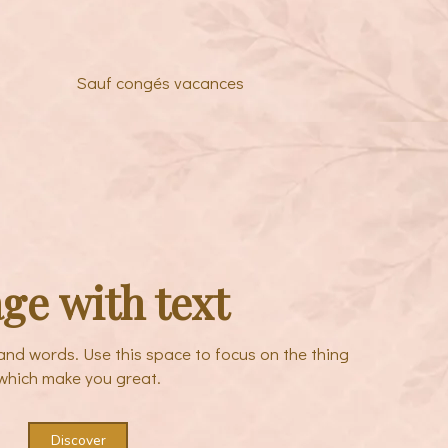
Sauf congés vacances
ge with text
sand words. Use this space to focus on the thing
which make you great.
Discover