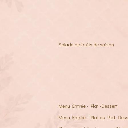
Salade de fruits de saison
Menu Entrée - Plat -Dessert
Menu Entrée - Plat ou Plat -Dess