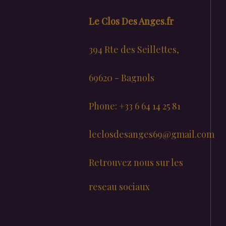
Le Clos Des Anges.fr
394 Rte des Seillettes,
69620 - Bagnols
Phone: +33 6 64 14 25 81
leclosdesanges69@gmail.com
Retrouvez nous sur les
reseau sociaux