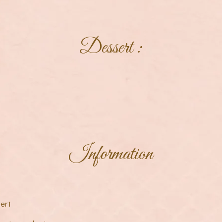
Dessert :
Information
ert