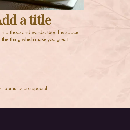
dd a title
rth a thousand words. Use this space
 the thing which make you great.
r rooms, share special