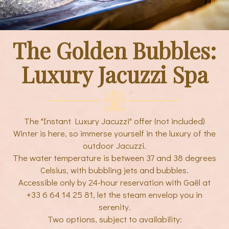
The Golden Bubbles:
Luxury Jacuzzi Spa
The "Instant Luxury Jacuzzi" offer (not included)
Winter is here, so immerse yourself in the luxury of the
outdoor Jacuzzi.
The water temperature is between 37 and 38 degrees
Celsius, with bubbling jets and bubbles.
Accessible only by 24-hour reservation with Gaël at
+33 6 64 14 25 81, let the steam envelop you in
serenity.
Two options, subject to availability: