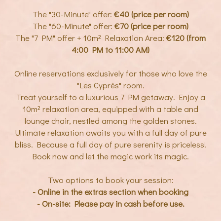
The "30-Minute" offer:
€40 (price per room)
The "60-Minute" offer:
€70 (price per room)
The "7 PM" offer + 10m² Relaxation Area:
€120 (from
4:00 PM to 11:00 AM)
Online reservations exclusively for those who love the
"Les Cyprès" room.
Treat yourself to a luxurious 7 PM getaway. Enjoy a
10m² relaxation area, equipped with a table and
lounge chair, nestled among the golden stones.
Ultimate relaxation awaits you with a full day of pure
bliss. Because a full day of pure serenity is priceless!
Book now and let the magic work its magic.
Two options to book your session:
- Online in the extras section when booking
- On-site: Please pay in cash before use.