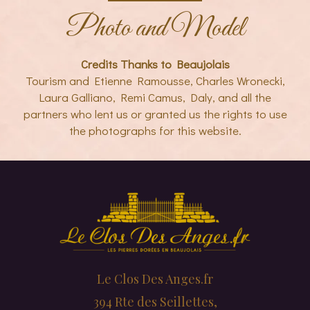
Photo and Model
Credits Thanks to Beaujolais
Tourism and Etienne Ramousse, Charles Wronecki,
Laura Galliano, Remi Camus, Daly, and all the
partners who lent us or granted us the rights to use
the photographs for this website.
Le Clos Des Anges.fr
394 Rte des Seillettes,