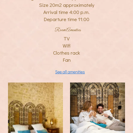
Size 20m2 approximately
Arrival time 4:00 p.m.
Departure time 11:00
Room Amenities
TV
Wifi
Clothes rack
Fan
See all amenities