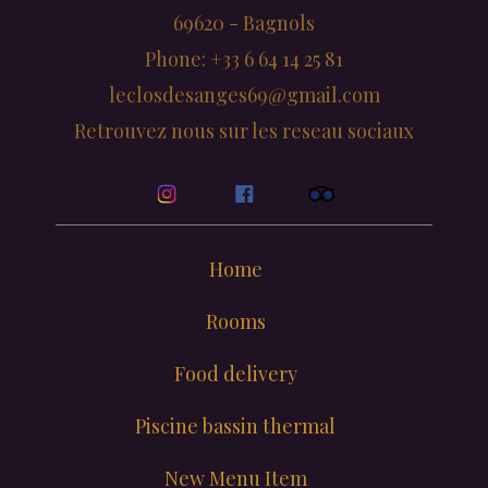
69620 - Bagnols
Phone: +33 6 64 14 25 81
leclosdesanges69@gmail.com
Retrouvez nous sur les reseau sociaux
Home
Rooms
Food delivery
Piscine bassin thermal
New Menu Item