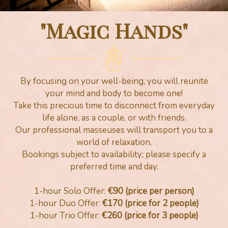
"Magic Hands"
By focusing on your well-being, you will reunite
your mind and body to become one!
Take this precious time to disconnect from everyday
life alone, as a couple, or with friends.
Our professional masseuses will transport you to a
world of relaxation.
Bookings subject to availability; please specify a
preferred time and day.
1-hour Solo Offer:
€90 (price per person)
1-hour Duo Offer:
€170 (price for 2 people)
1-hour Trio Offer:
€260 (price for 3 people)