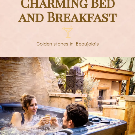
Charming Bed
and Breakfast
Golden stones in Beaujolais