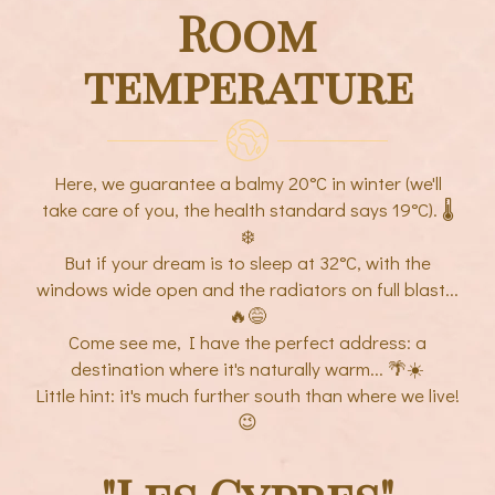
Room
temperature
Here, we guarantee a balmy 20°C in winter (we'll
take care of you, the health standard says 19°C). 🌡️
❄️
But if your dream is to sleep at 32°C, with the
windows wide open and the radiators on full blast...
🔥😅
Come see me, I have the perfect address: a
destination where it's naturally warm... 🌴☀️
Little hint: it's much further south than where we live!
😉