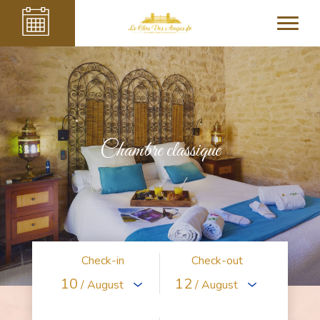
Chambre classique
Check-in
Check-out
10
12
/ August
/ August