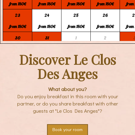
from 180€
from 180€
from 180€
from 180€
from
23
24
25
26
2
from 180€
from 180€
from 180€
from 180€
from
30
31
1
2
from 180€
from 180€
from 150€
from 150€
from
Discover Le Clos
Des Anges
What about you?
Do you enjoy breakfast in this room with your
partner, or do you share breakfast with other
guests at "Le Clos Des Anges"?
Book your room