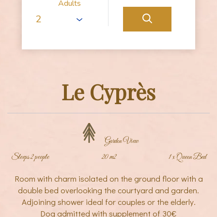
Adults
Le Cyprès
Garden View
Sleeps 2 people
20 m2
1 x Queen Bed
Room with charm isolated on the ground floor with a
double bed overlooking the courtyard and garden.
Adjoining shower ideal for couples or the elderly.
Dog admitted with supplement of 30€