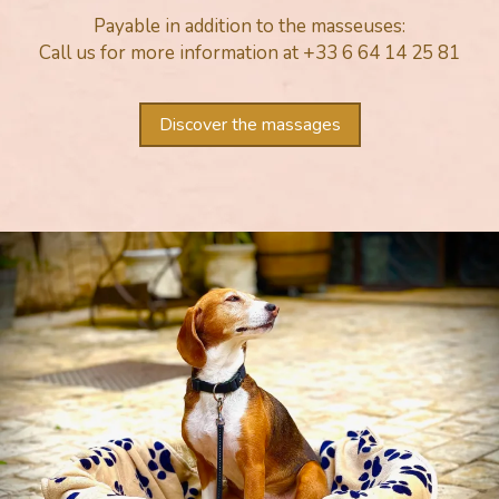
Payable in addition to the masseuses:
Call us for more information at +33 6 64 14 25 81
Discover the massages