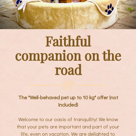
Faithful
companion on the
road
The "Well-behaved pet up to 10 kg" offer (not
included)
Welcome to our oasis of tranquility! We know
that your pets are important and part of your
life, even on vacation. We are delighted to