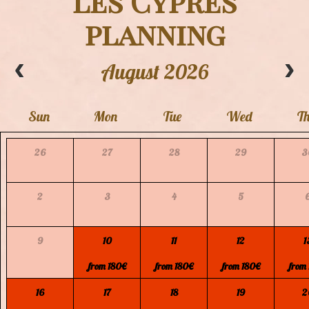
"Les Cypres"
planning
August 2026
Sun
Mon
Tue
Wed
T
26
27
28
29
3
2
3
4
5
9
10
11
12
1
from 180€
from 180€
from 180€
from
16
17
18
19
2