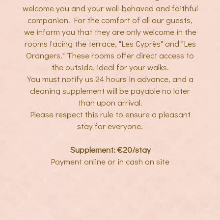
welcome you and your well-behaved and faithful
companion. For the comfort of all our guests,
we inform you that they are only welcome in the
rooms facing the terrace, "Les Cyprès" and "Les
Orangers." These rooms offer direct access to
the outside, ideal for your walks.
You must notify us 24 hours in advance, and a
cleaning supplement will be payable no later
than upon arrival.
Please respect this rule to ensure a pleasant
stay for everyone.
Supplement: €20/stay
Payment online or in cash on site