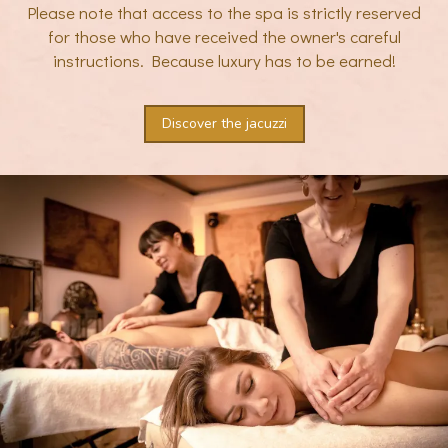
Please note that access to the spa is strictly reserved
for those who have received the owner's careful
instructions. Because luxury has to be earned!
Discover the jacuzzi