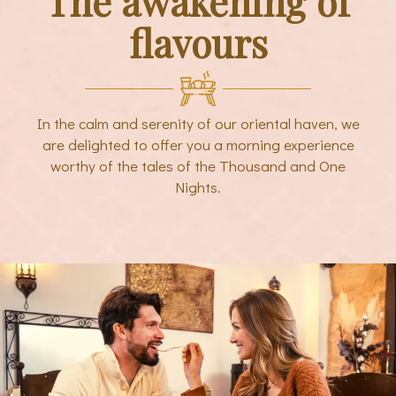
The awakening of
flavours
In the calm and serenity of our oriental haven, we
are delighted to offer you a morning experience
worthy of the tales of the Thousand and One
Nights.