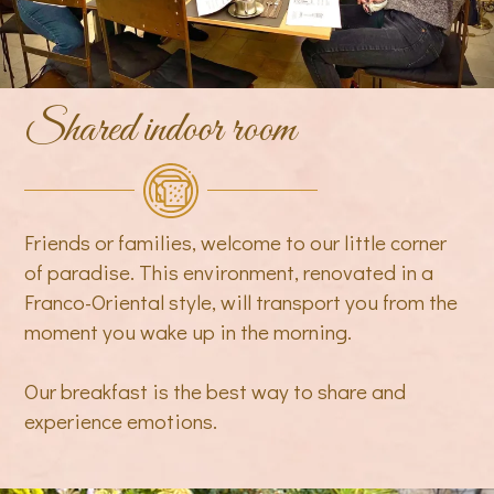
Shared indoor room
Friends or families, welcome to our little corner
of paradise. This environment, renovated in a
Franco-Oriental style, will transport you from the
moment you wake up in the morning.
Our breakfast is the best way to share and
experience emotions.