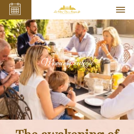
Moment privilégié