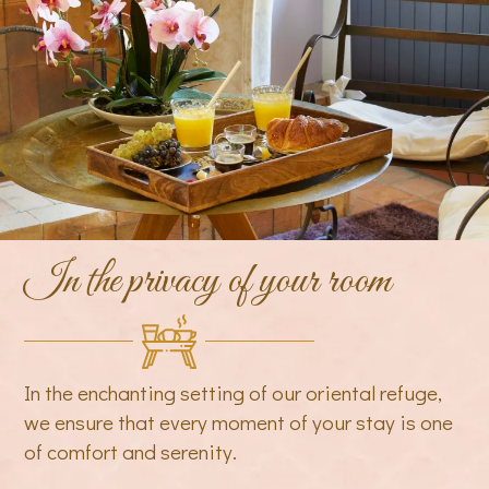
In the privacy of your room
In the enchanting setting of our oriental refuge,
we ensure that every moment of your stay is one
of comfort and serenity.