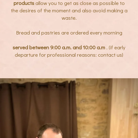
products
allow you to get as close as possible to
the desires of the moment and also avoid making a
waste.
Bread and pastries are ordered every morning
served between 9:00 a.m. and 10:00 a.m
. (if early
departure for professional reasons: contact us)