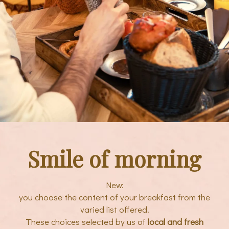
Smile of morning
New:
you choose the content of your breakfast from the
varied list offered.
These choices selected by us of
local and fresh