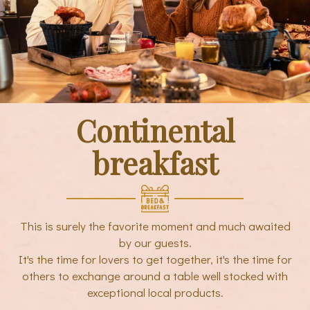
Continental
breakfast
This is surely the favorite moment and much awaited
by our guests.
It's the time for lovers to get together, it's the time for
others to exchange around a table well stocked with
exceptional local products.