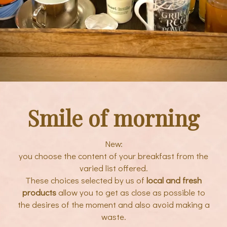
Smile of morning
New:
you choose the content of your breakfast from the
varied list offered.
These choices selected by us of
local and fresh
products
allow you to get as close as possible to
the desires of the moment and also avoid making a
waste.