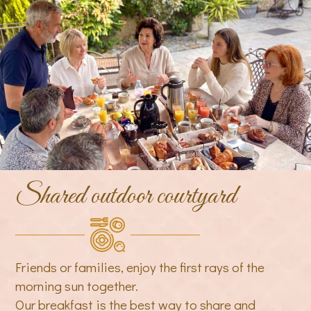
Shared outdoor courtyard
Friends or families, enjoy the first rays of the
morning sun together.
Our breakfast is the best way to share and