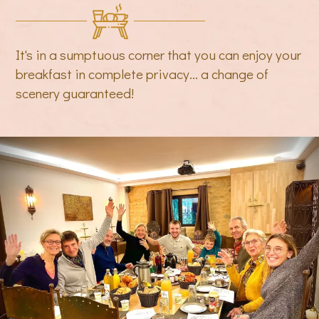
It's in a sumptuous corner that you can enjoy your
breakfast in complete privacy... a change of
scenery guaranteed!