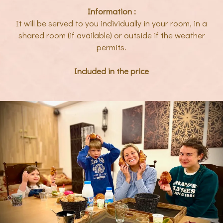
Information :
It will be served to you individually in your room, in a
shared room (if available) or outside if the weather
permits.
Included in the price