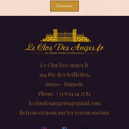
Discover
Le Clos Des Anges.fr
394 Rte des Seillettes,
69620 - Bagnols
Phone: +33 6 64 14 25 81
leclosdesanges69@gmail.com
Retrouvez nous sur les reseau sociaux