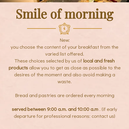
Smile of morning
New:
you choose the content of your breakfast from the
varied list offered.
These choices selected by us of
local and fresh
products
allow you to get as close as possible to the
desires of the moment and also avoid making a
waste.
Bread and pastries are ordered every morning
served between 9:00 a.m. and 10:00 a.m
. (if early
departure for professional reasons: contact us)