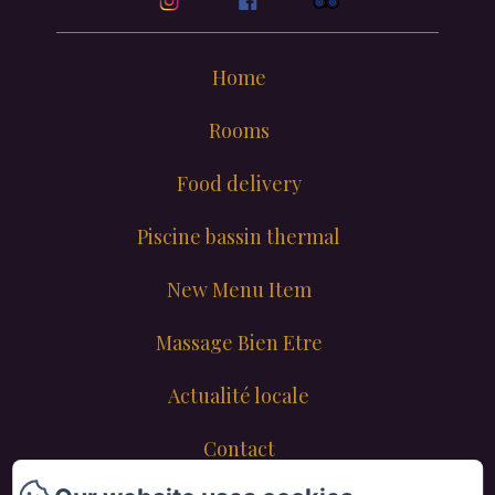
Home
Rooms
Food delivery
Piscine bassin thermal
New Menu Item
Massage Bien Etre
Actualité locale
Contact