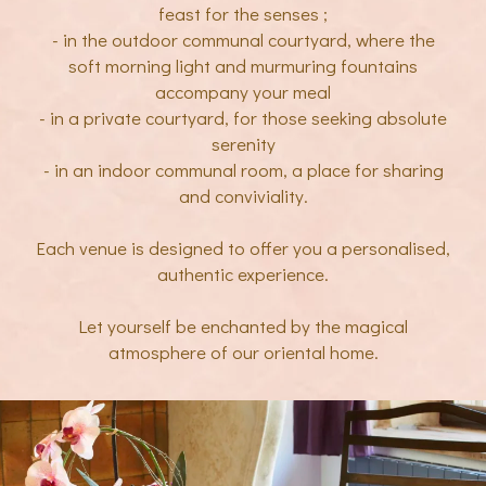
feast for the senses ;
- in the outdoor communal courtyard, where the
soft morning light and murmuring fountains
accompany your meal
- in a private courtyard, for those seeking absolute
serenity
- in an indoor communal room, a place for sharing
and conviviality.
Each venue is designed to offer you a personalised,
authentic experience.
Let yourself be enchanted by the magical
atmosphere of our oriental home.