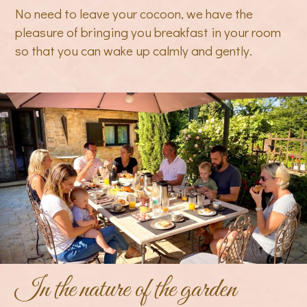
No need to leave your cocoon, we have the
pleasure of bringing you breakfast in your room
so that you can wake up calmly and gently.
In the nature of the garden