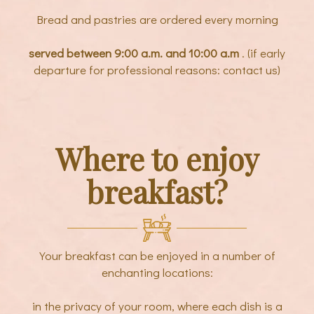
Bread and pastries are ordered every morning
served between 9:00 a.m. and 10:00 a.m
. (if early
departure for professional reasons: contact us)
Where to enjoy
breakfast?
Your breakfast can be enjoyed in a number of
enchanting locations:
in the privacy of your room, where each dish is a