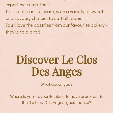
experience emotions.
It's a real feast to share, with a variety of sweet
and savoury choices to suit all tastes.
You'll love the pastries from our favourite bakery -
they're to die for!
Discover Le Clos
Des Anges
What about you?
Where is your favourite place to have breakfast in
the ‘Le Clos Des Anges’ guest house?