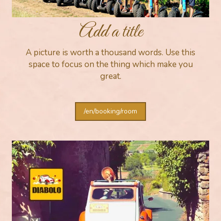
Add a title
A picture is worth a thousand words. Use this
space to focus on the thing which make you
great.
/en/booking/room