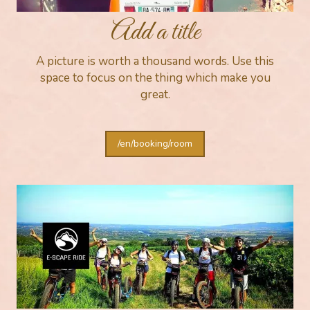
Add a title
A picture is worth a thousand words. Use this
space to focus on the thing which make you
great.
/en/booking/room