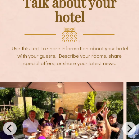
Talk about your
hotel
Use this text to share information about your hotel
with your guests. Describe your rooms, share
special offers, or share your latest news.