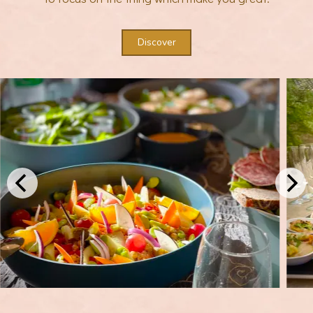
Discover