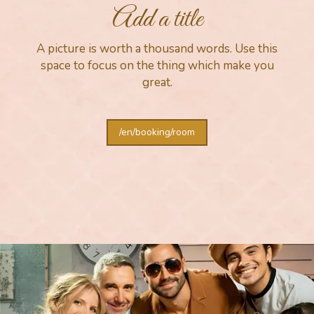
Add a title
A picture is worth a thousand words. Use this
space to focus on the thing which make you
great.
/en/booking/room