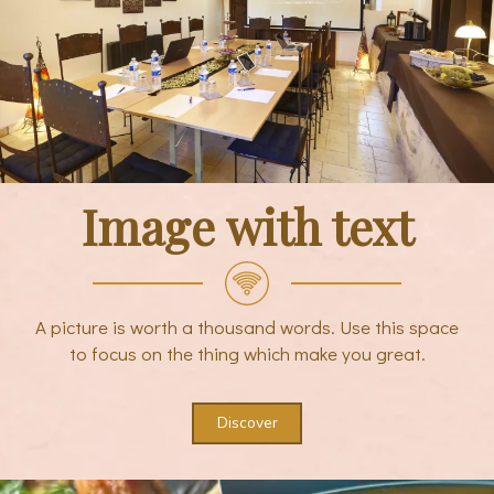
Image with text
A picture is worth a thousand words. Use this space
to focus on the thing which make you great.
Discover