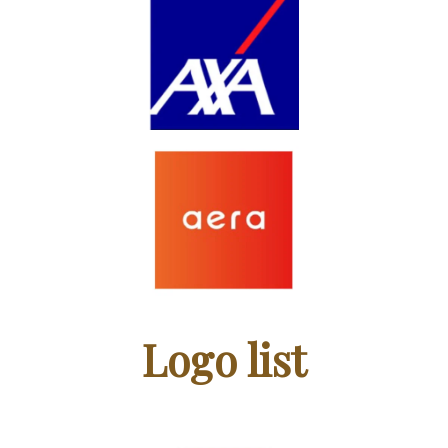
Logo list