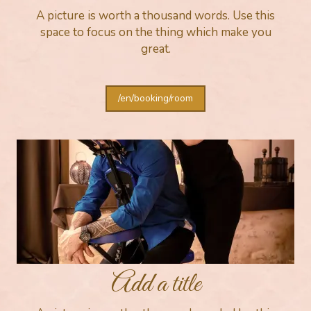
A picture is worth a thousand words. Use this
space to focus on the thing which make you
great.
/en/booking/room
Add a title