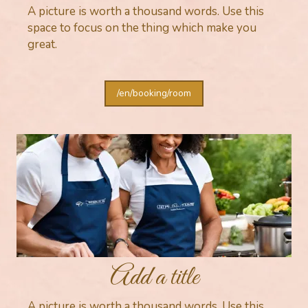
A picture is worth a thousand words. Use this
space to focus on the thing which make you
great.
/en/booking/room
Add a title
A picture is worth a thousand words. Use this