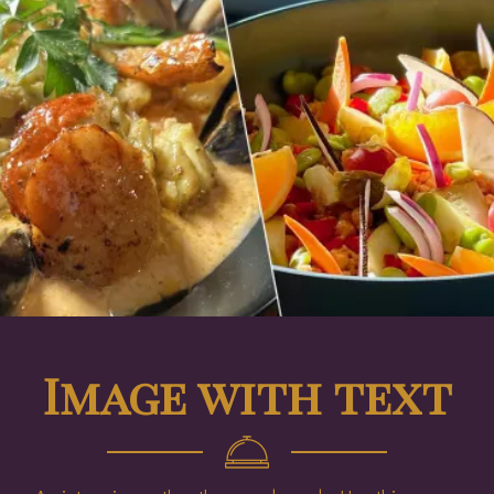
Image with text