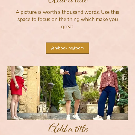
A picture is worth a thousand words. Use this
space to focus on the thing which make you
great.
/en/booking/room
Add a title