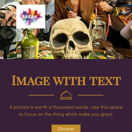
Image with text
A picture is worth a thousand words. Use this space
to focus on the thing which make you great.
Discover