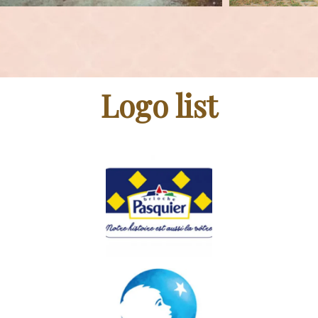
Logo list