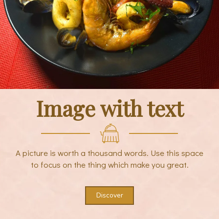
Image with text
A picture is worth a thousand words. Use this space
to focus on the thing which make you great.
Discover