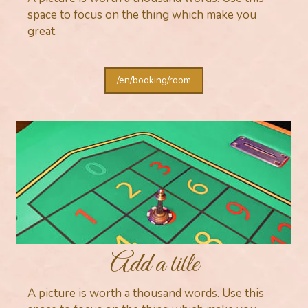
space to focus on the thing which make you
great.
/en/booking/room
Add a title
A picture is worth a thousand words. Use this