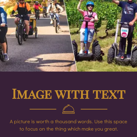
Image with text
A picture is worth a thousand words. Use this space
to focus on the thing which make you great.