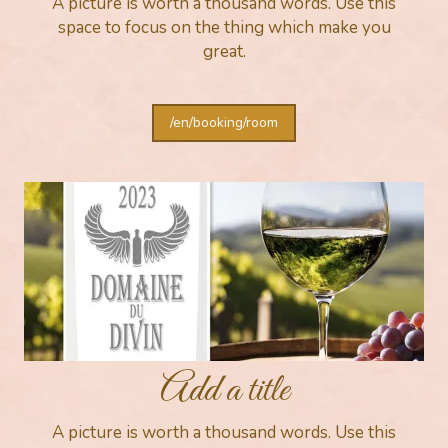
A picture is worth a thousand words. Use this
space to focus on the thing which make you
great.
/en/booking/room
Add a title
A picture is worth a thousand words. Use this