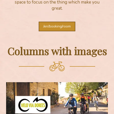
space to focus on the thing which make you
great.
/en/booking/room
Columns with images