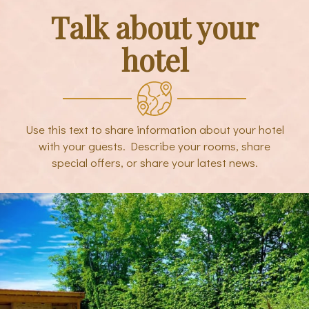
Talk about your
hotel
Use this text to share information about your hotel
with your guests. Describe your rooms, share
special offers, or share your latest news.