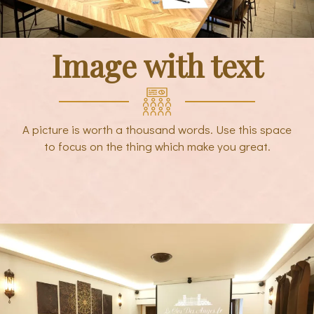
Image with text
A picture is worth a thousand words. Use this space
to focus on the thing which make you great.