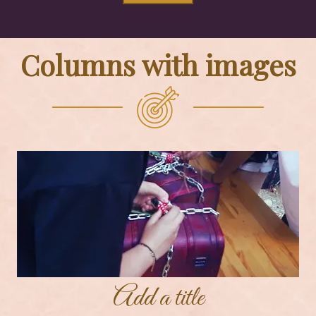
Columns with images
Add a title