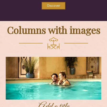
Discover
Columns with images
Add a title