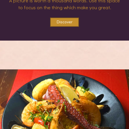
A picture is worth a thousand words. Use this space
to focus on the thing which make you great.
Discover