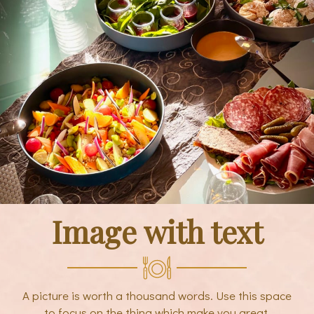
Image with text
A picture is worth a thousand words. Use this space
to focus on the thing which make you great.