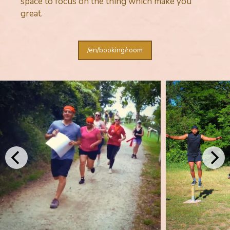
space to focus on the thing which make you
great.
/en/booking/room