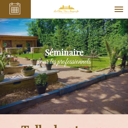
Séminaire
pour les professionnels