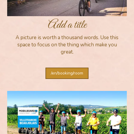
Add a title
A picture is worth a thousand words. Use this
space to focus on the thing which make you
great.
/en/booking/room