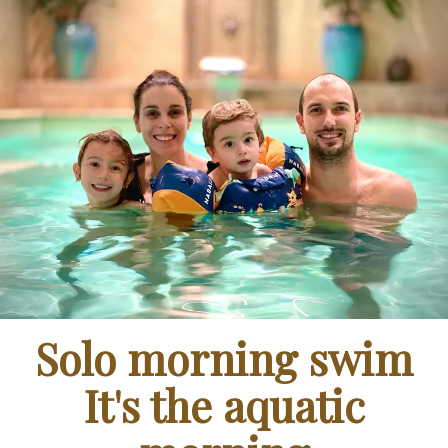
Solo morning swim
It's the aquatic