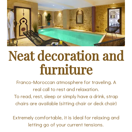
Neat decoration and
furniture
Franco-Moroccan atmosphere for traveling. A
real call to rest and relaxation.
To read, rest, sleep or simply have a drink, strap
chairs are available (sitting chair or deck chair)
Extremely comfortable, it is ideal for relaxing and
letting go of your current tensions.