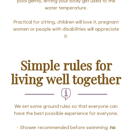
pool gently, letting your body get used to the
water temperature.
Practical for sitting, children will love it, pregnant
women or people with disabilities will appreciate
it.
Simple rules for
living well together
We set some ground rules so that everyone can
have the best possible experience for everyone.
- Shower recommended before swimming:
no