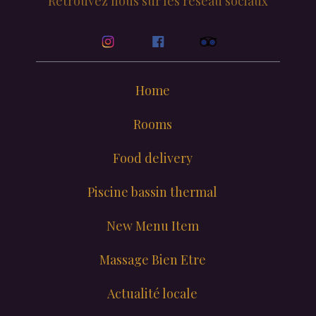
Retrouvez nous sur les reseau sociaux
Home
Rooms
Food delivery
Piscine bassin thermal
New Menu Item
Massage Bien Etre
Actualité locale