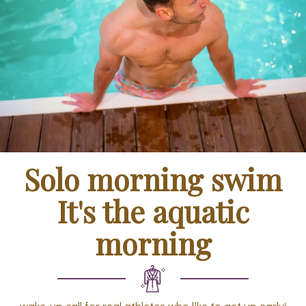
Solo morning swim
It's the aquatic
morning
wake-up call for real athletes who like to get up early!