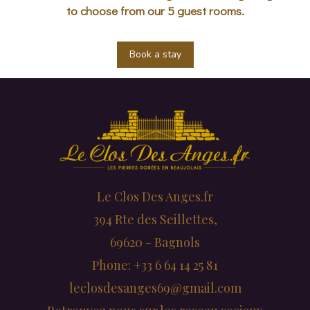
to choose from our 5 guest rooms.
Book a stay
Le Clos Des Anges.fr
394 Rte des Seillettes,
69620 - Bagnols
Phone: +33 6 64 14 25 81
leclosdesanges69@gmail.com