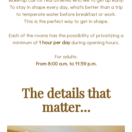
To stay in shape every day, what's better than a trip
to temperate water before breakfast or work.
This is the perfect way to get in shape.
Each of the rooms has the possibility of privatizing a
minimum of
1 hour per day
during opening hours.
For adults:
From 8:00 a.m. to 11:59 p.m.
The details that
matter...