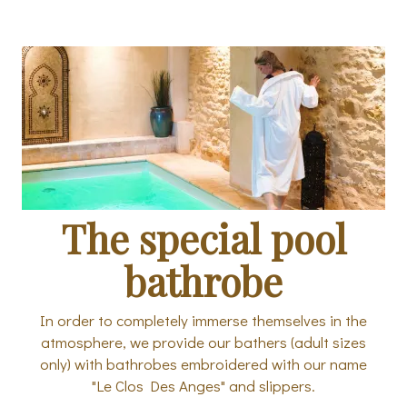
The special pool
bathrobe
In order to completely immerse themselves in the
atmosphere, we provide our bathers (adult sizes
only) with bathrobes embroidered with our name
"Le Clos Des Anges" and slippers.