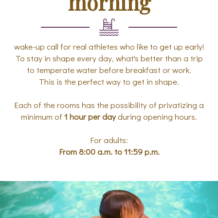
morning
wake-up call for real athletes who like to get up early!
To stay in shape every day, what's better than a trip
to temperate water before breakfast or work.
This is the perfect way to get in shape.
Each of the rooms has the possibility of privatizing a
minimum of
1 hour per day
during opening hours.
For adults:
From 8:00 a.m. to 11:59 p.m.