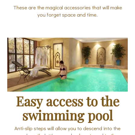
These are the magical accessories that will make
you forget space and time.
Easy access to the
swimming pool
Anti-slip steps will allow you to descend into the