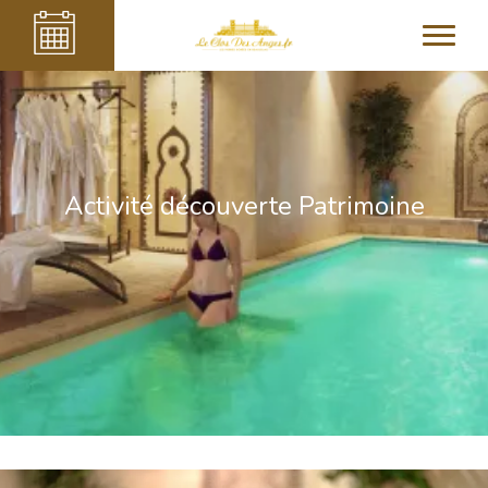
Activité découverte Patrimoine