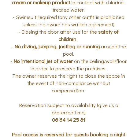
cream or makeup product
in contact with chlorine-
treated water.
- Swimsuit required (any other outfit is prohibited
unless the owner has written agreement)
- Closing the door after use for the
safety of
children
.
-
No diving, jumping, jostling or running
around the
pool.
-
No intentional jet of water
on the ceiling/wall/floor
in order to preserve the premises.
The owner reserves the right to close the space in
the event of non-compliance without
compensation.
Reservation subject to availability (give us a
preferred time)
06 64 14 25 81
Pool access is reserved for guests booking a night