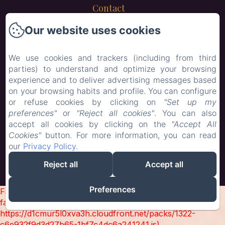
Contact
Our website uses cookies
New Menu Item
New Menu Item
We use cookies and trackers (including from third
parties) to understand and optimize your browsing
Child Menu
experience and to deliver advertising messages based
on your browsing habits and profile. You can configure
or refuse cookies by clicking on
"Set up my
EN
FR
preferences"
or
"Reject all cookies"
. You can also
accept all cookies by clicking on the
"Accept All
Cookies"
button. For more information, you can read
our
Privacy Policy
.
Powered using Amenitiz
Reject all
Accept all
Sales Terms
Preferences
Failed to load BookingEngine/index: Loading chunk 1322
failed. (missing:
https://d1cmur5l0xva3h.cloudfront.net/packs/1322-
c6e932f9d3d27b65-1bf7c4dc6a241241.js)