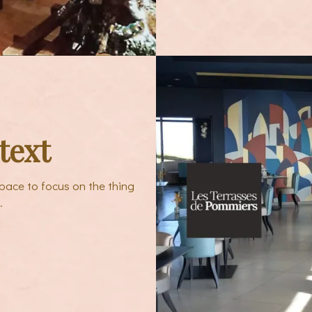
text
pace to focus on the thing
.