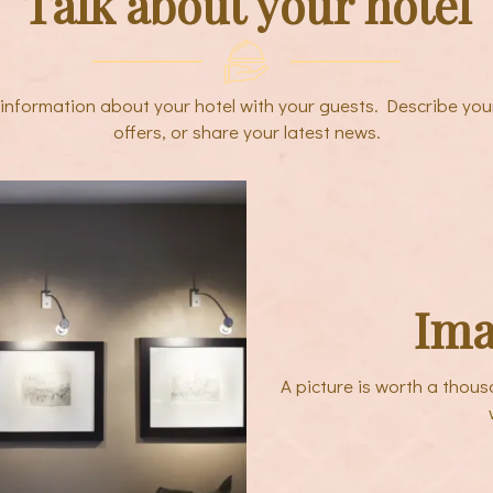
Talk about your hotel
e information about your hotel with your guests. Describe you
offers, or share your latest news.
Ima
A picture is worth a thou