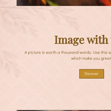
Image with 
A picture is worth a thousand words. Use this s
which make you great
Discover