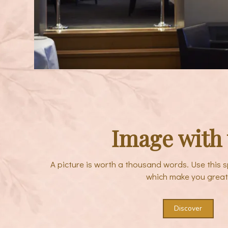
Image with 
A picture is worth a thousand words. Use this s
which make you great
Discover