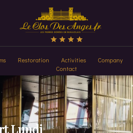
ms
Restoration
Activities
Company
Contact
rt Lundi