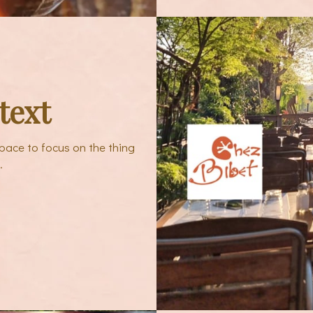
text
pace to focus on the thing
.