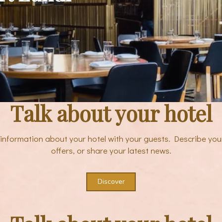
Talk about your hotel
e information about your hotel with your guests. Describe you
offers, or share your latest news.
Discover