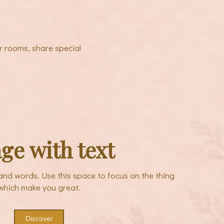
r rooms, share special
ge with text
sand words. Use this space to focus on the thing
which make you great.
Discover