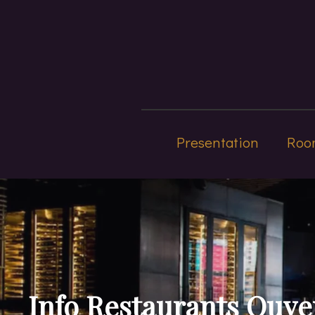
Presentation
Roo
Info Restaurants Ouve