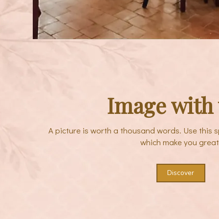
Image with 
A picture is worth a thousand words. Use this s
which make you great
Discover