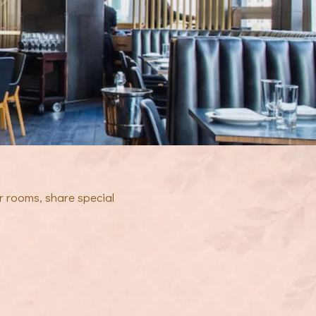
r rooms, share special