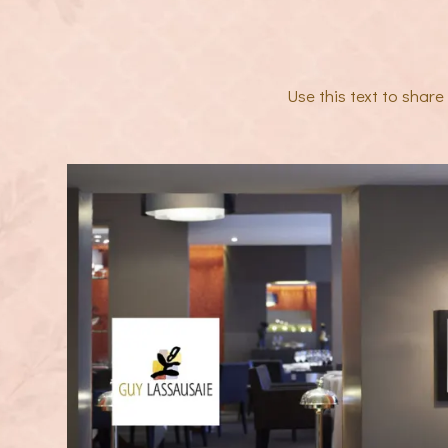
Use this text to shar