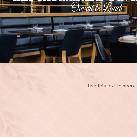
Ouvert le Lundi
Use this text to shar