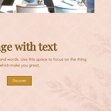
ge with text
sand words. Use this space to focus on the thing
which make you great.
Discover