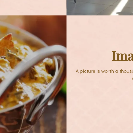
Ima
A picture is worth a thou