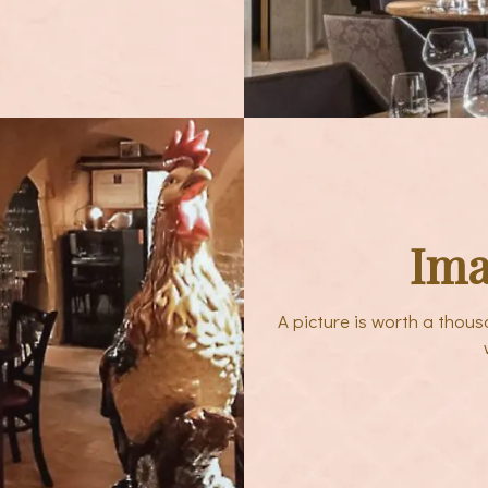
Ima
A picture is worth a thou