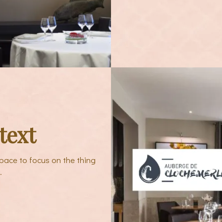
text
pace to focus on the thing
.