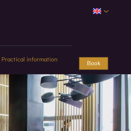
Practical information
Book