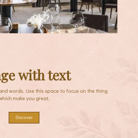
ge with text
sand words. Use this space to focus on the thing
which make you great.
Discover