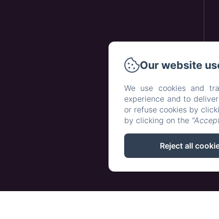
Our website us
We use cookies and tra
experience and to delive
or refuse cookies by clic
by clicking on the
"Accept
Reject all cooki