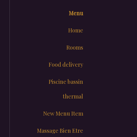
Menu
Home
Rooms
Food delivery
Piscine bassin
thermal
New Menu Item
Massage Bien Etre