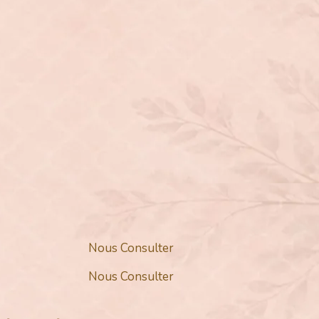
Nous Consulter
Nous Consulter