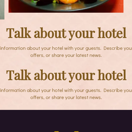
Talk about your hotel
e information about your hotel with your guests. Describe you
offers, or share your latest news.
Talk about your hotel
e information about your hotel with your guests. Describe you
offers, or share your latest news.