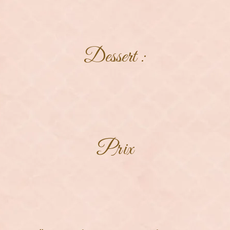
Dessert :
Prix