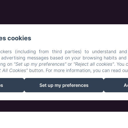
es cookies
ckers (including from third parties) to understand and
r advertising messages based on your browsing habits and p
EN
FR
king on
"Set up my preferences"
or
"Reject all cookies"
. You 
 All Cookies"
button. For more information, you can read o
Powered using Amenitiz
es
Set up my preferences
A
Sales Terms