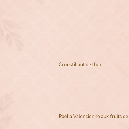
Croustillant de thon
Paella Valencienne aux fruits d