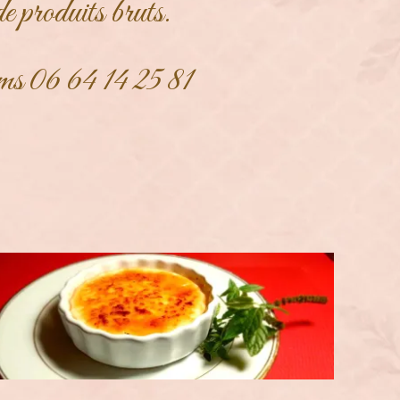
de produits bruts.
ms 06 64 14 25 81