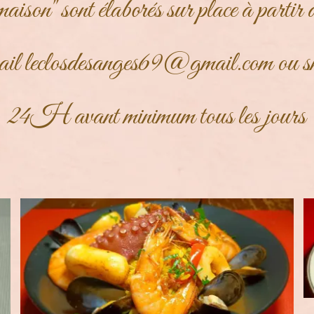
maison" sont élaborés sur place à partir 
ail
leclosdesanges69@gmail.com
ou s
24H avant minimum tous les jours