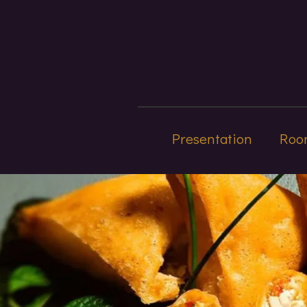
Presentation
Roo