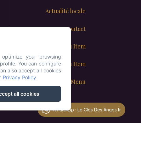
Actualité locale
Contact
New Menu Item
 optimize your browsing
New Menu Item
rofile. You can configure
can also accept all cookies
ur
Privacy Policy
.
Child Menu
ccept all cookies
WhatsApp : Le Clos Des Anges.fr