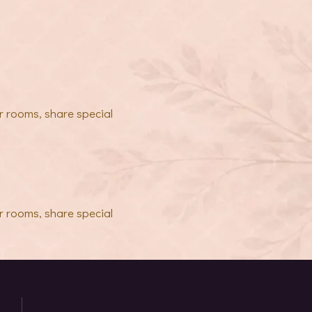
r rooms, share special
r rooms, share special