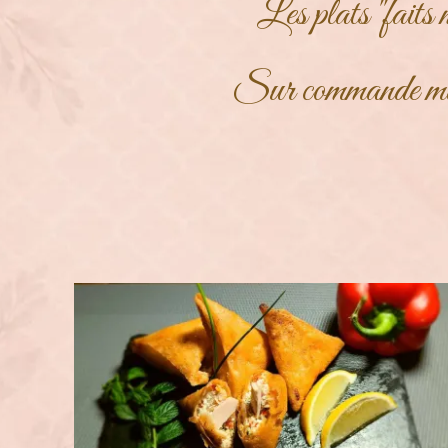
Les plats "faits 
Sur commande m