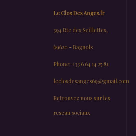
Le Clos Des Anges.fr
394 Rte des Seillettes,
69620 - Bagnols
Phone: +33 6 64 14 25 81
leclosdesanges69@gmail.com
Retrouvez nous sur les
reseau sociaux