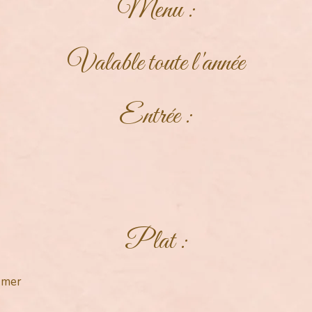
Menu :
Valable toute l'année
Entrée :
Plat :
e mer