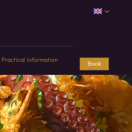
Practical information
Book