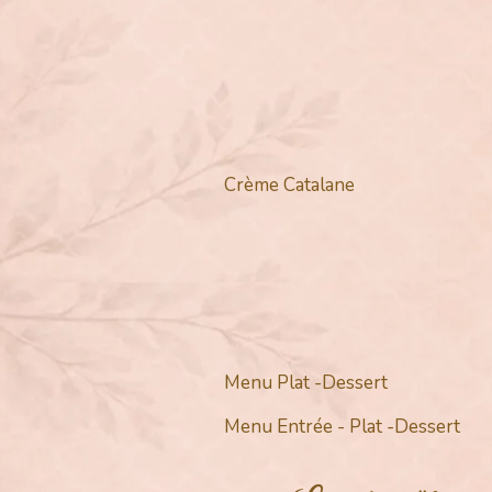
Crème Catalane
Menu Plat -Dessert
Menu Entrée - Plat -Dessert