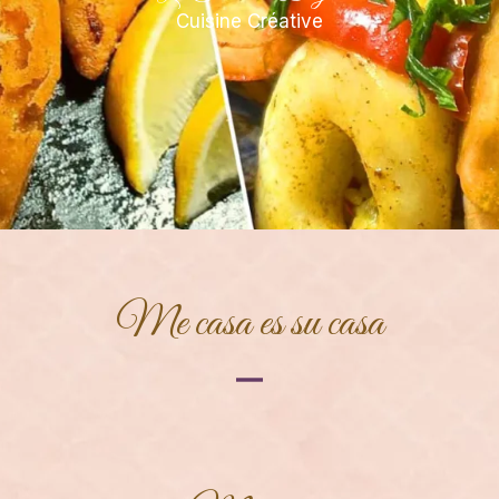
Cuisine Créative
Me casa es su casa