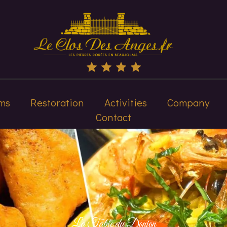
ms
Restoration
Activities
Company
Contact
La Table du Donjon