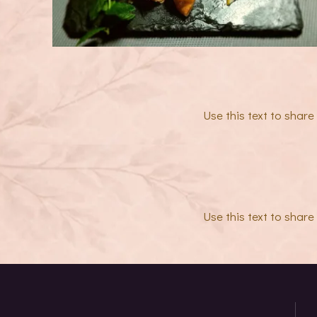
Use this text to shar
Use this text to shar